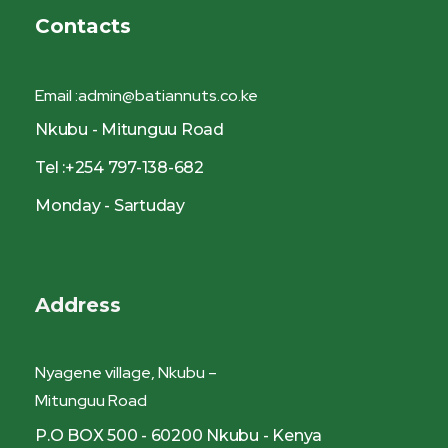
Contacts
Email :admin@batiannuts.co.ke
Nkubu - Mitunguu Road
Tel :+254 797-138-682
Monday - Sartuday
Address
Nyagene village, Nkubu –
Mitunguu Road
P.O BOX 500 - 60200 Nkubu - Kenya