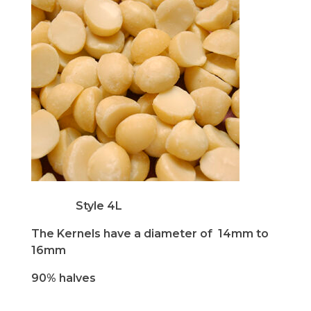
Style 4L
The Kernels have a diameter of 14mm to
16mm
90% halves