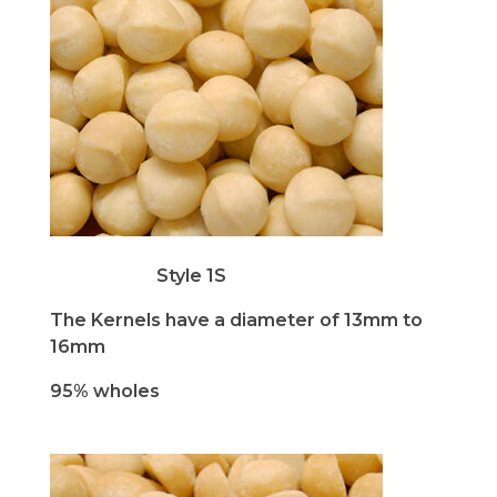
Style 1S
The Kernels have a diameter of 13mm to
16mm
95% wholes