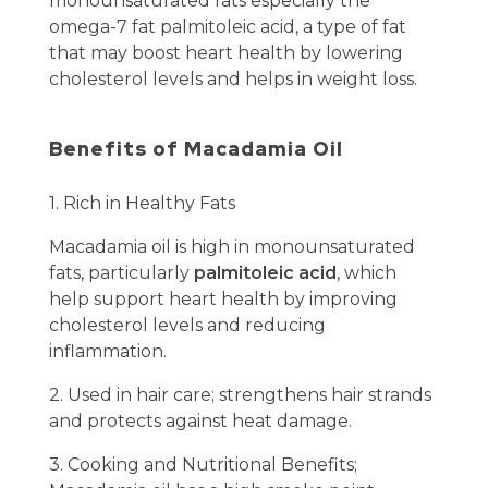
monounsaturated fats especially the
omega-7 fat palmitoleic acid, a type of fat
that may boost heart health by lowering
cholesterol levels and helps in weight loss.
Benefits of Macadamia Oil
1. Rich in Healthy Fats
Macadamia oil is high in monounsaturated
fats, particularly
palmitoleic acid
, which
help support heart health by improving
cholesterol levels and reducing
inflammation.
2. Used in hair care; strengthens hair strands
and protects against heat damage.
3. Cooking and Nutritional Benefits;