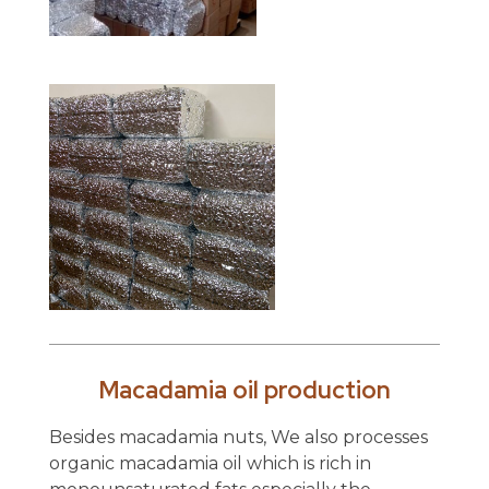
Macadamia oil production
Besides macadamia nuts, We also processes
organic macadamia oil which is rich in