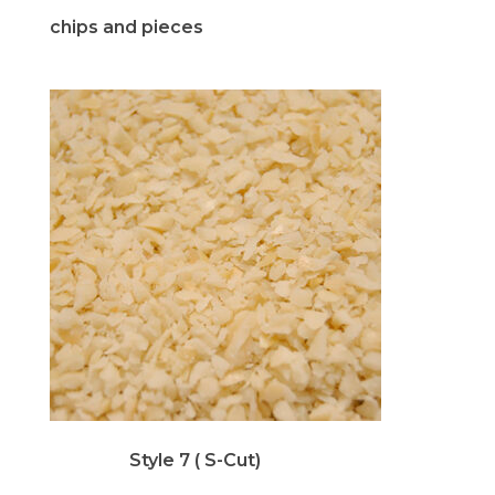
chips and pieces
Style 7 ( S-Cut)