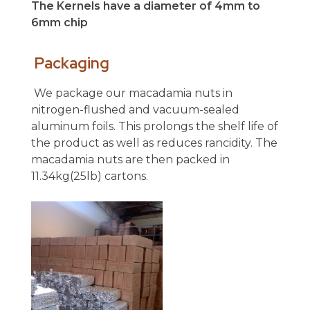
The Kernels have a diameter of 4mm to
6mm chip
Packaging
We package our macadamia nuts in
nitrogen-flushed and vacuum-sealed
aluminum foils. This prolongs the shelf life of
the product as well as reduces rancidity. The
macadamia nuts are then packed in
11.34kg(25lb) cartons.