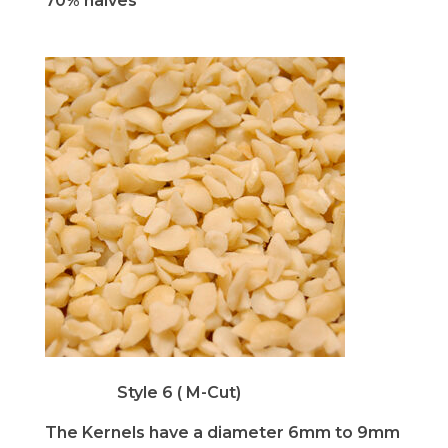
70% halves
Style 6 ( M-Cut)
The Kernels have a diameter 6mm to 9mm