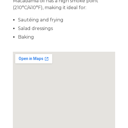
Macadamia oil has a high smoke point
(210°C/410°F), making it ideal for:
Sautéing and frying
Salad dressings
Baking