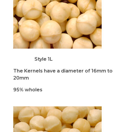
Style 1L
The Kernels have a
diameter of 16mm to
20mm
95% wholes