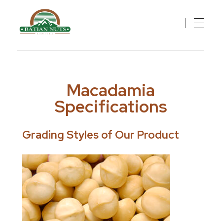
Batian Nuts Limited
Solutions For A Healthier, Sustainable Future
Macadamia
Specifications
Grading Styles of Our Product