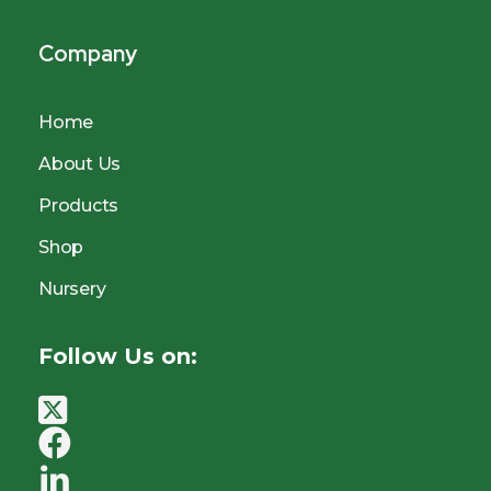
Company
Home
About Us
Products
Shop
Nursery
Follow Us on: