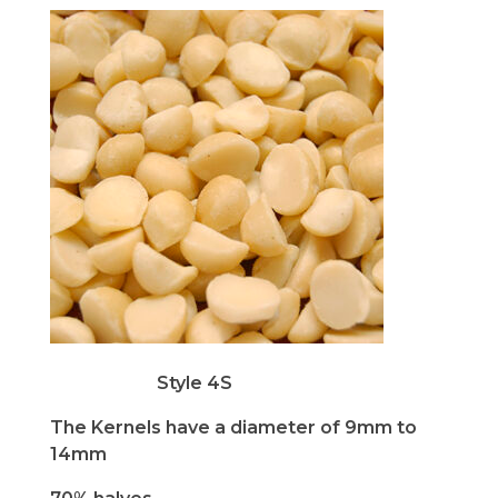
Style 4S
The Kernels have a diameter of 9mm to
14mm