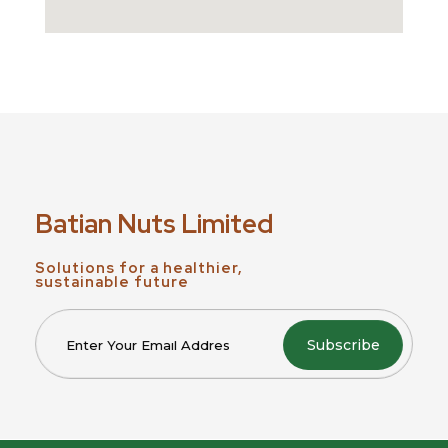
Batian Nuts Limited
Solutions for a healthier,
sustainable future