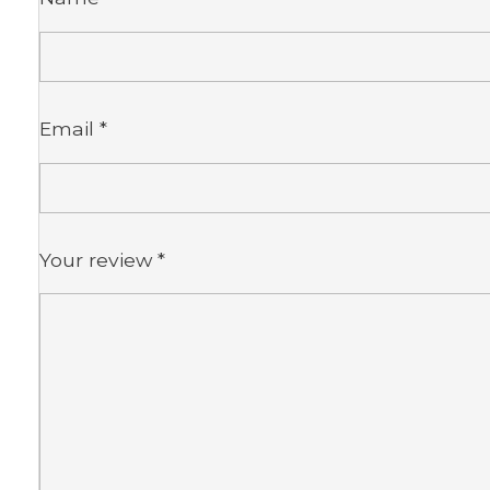
Email
*
Your review
*