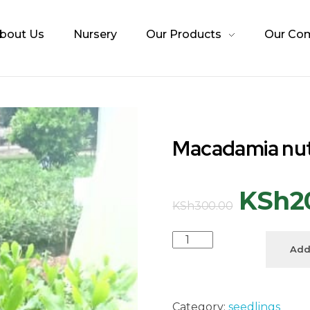
bout Us
Nursery
Our Products
Our Co
Macadamia nu
KSh
2
KSh
300.00
Add
Category:
seedlings