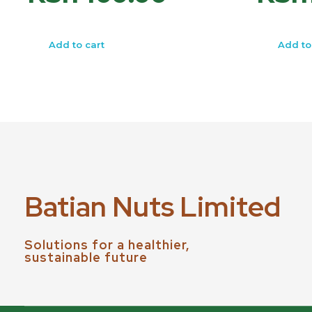
Add to cart
Add to
Batian Nuts Limited
Solutions for a healthier,
sustainable future