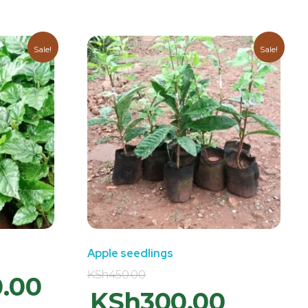
Sale!
Sale!
Apple seedlings
KSh
450.00
0.00
KSh
300.00