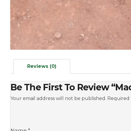
Reviews (0)
Be The First To Review “M
Your email address will not be published.
Required 
Name
*