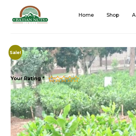
Home
Shop
A
Batian Nuts Limited
Solutions For A Healthier, Sustainable Future
Sale!
Your Rating
*