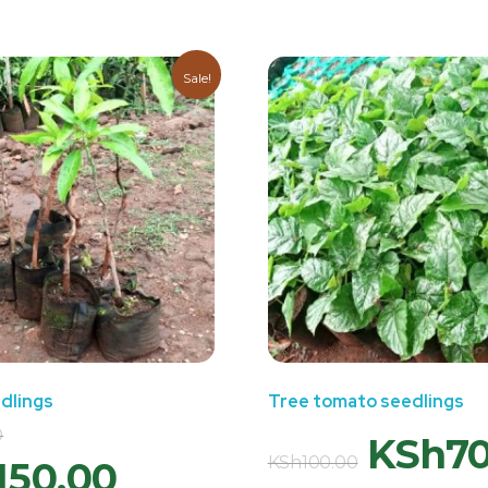
Sale!
dlings
Tree tomato seedlings
0
KSh
7
KSh
100.00
150.00