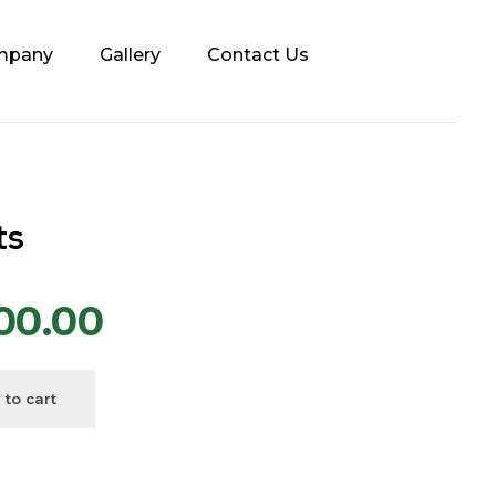
mpany
Gallery
Contact Us
ts
00.00
 to cart