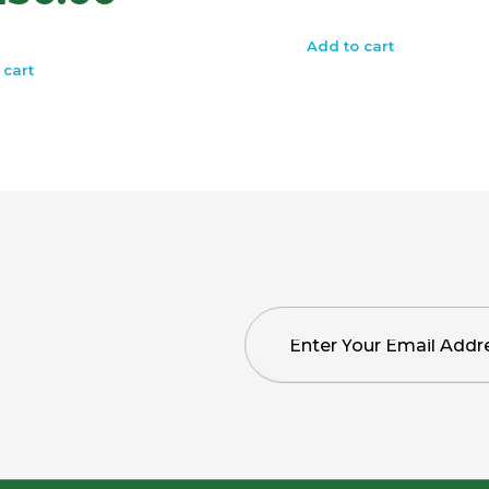
Add to cart
 cart