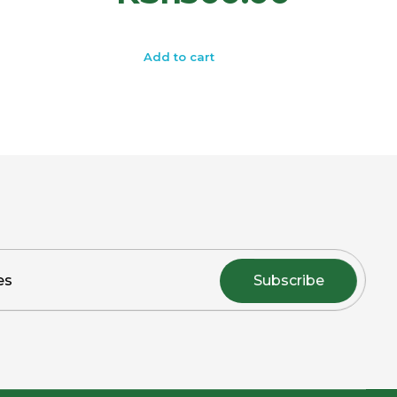
Add to cart