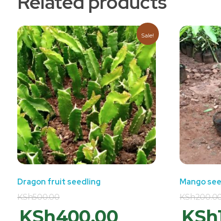
Related products
Sale!
Dragon fruit seedling
Mango see
KSh
500.00
KSh
200.0
KSh
400.00
KSh