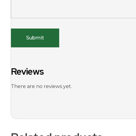
Reviews
There are no reviews yet.