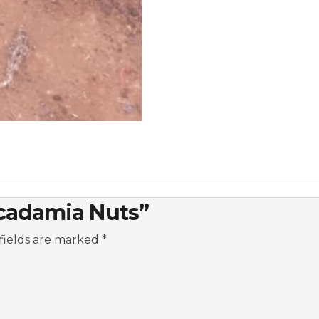
acadamia Nuts”
fields are marked
*